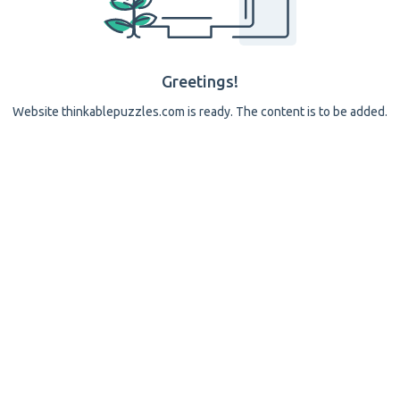
Greetings!
Website thinkablepuzzles.com is ready. The content is to be added.